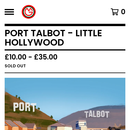
0
PORT TALBOT - LITTLE
HOLLYWOOD
£
10.00
-
£
35.00
SOLD OUT