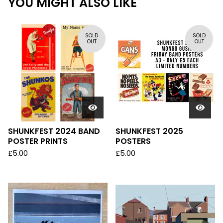
YOU MIGHT ALSO LIKE
SOLD
SOLD
OUT
OUT
SHUNKFEST 2024 BAND
SHUNKFEST 2025
POSTER PRINTS
POSTERS
£
5.00
£
5.00