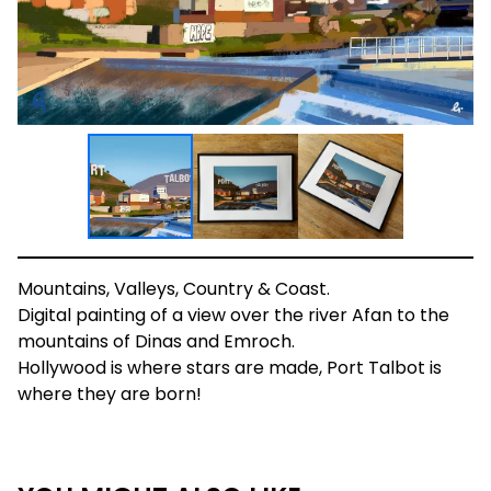
Mountains, Valleys, Country & Coast.
Digital painting of a view over the river Afan to the
mountains of Dinas and Emroch.
Hollywood is where stars are made, Port Talbot is
where they are born!