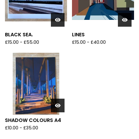
BLACK SEA.
LINES
£
15.00
-
£
55.00
£
15.00
-
£
40.00
SHADOW COLOURS A4
£
10.00
-
£
35.00