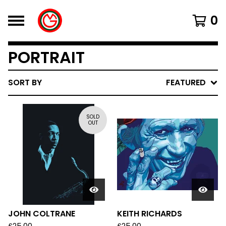
0
PORTRAIT
SORT BY
FEATURED
SOLD
OUT
JOHN COLTRANE
KEITH RICHARDS