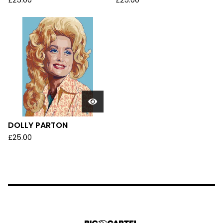
£
25.00
£
25.00
DOLLY PARTON
£
25.00